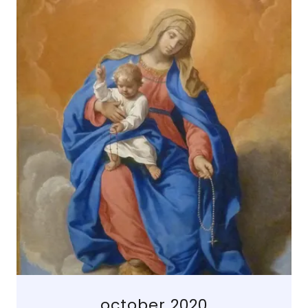
october 2020