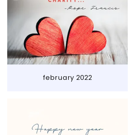
february 2022