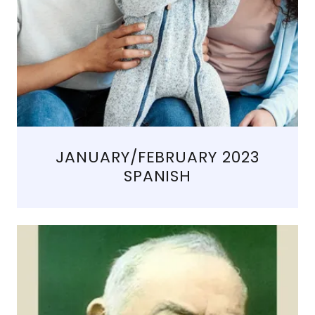
JANUARY/FEBRUARY 2023
SPANISH