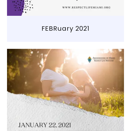
FEBRuary 2021