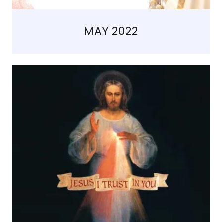
MAY 2022