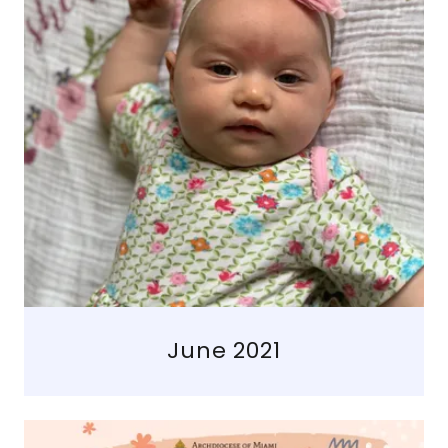
June 2021