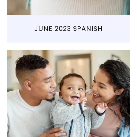
JUNE 2023 SPANISH