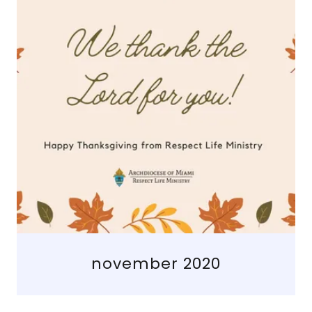
november 2020