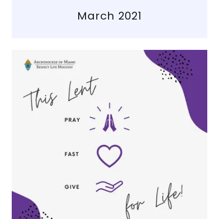
March 2021