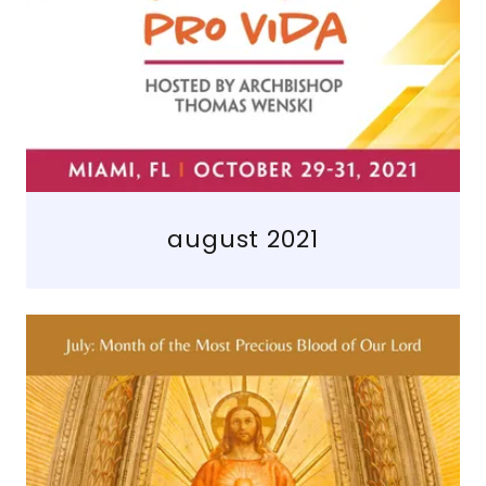
august 2021