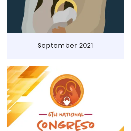
September 2021