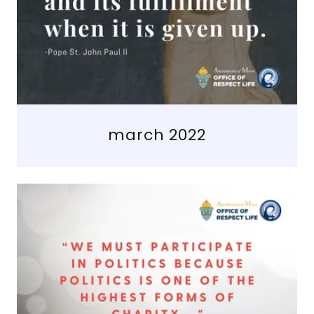
march 2022