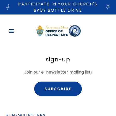
PARTICIPATE IN YOUR CHURCH'S
BABY BOTTLE DRIVE
sign-up
Join our e-newsletter mailing list!
SUBSCRIBE
E-NEWSLETTERS