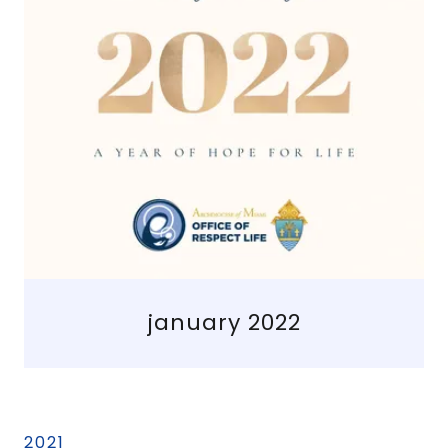
january 2022
2021