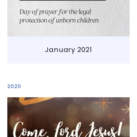
January 2021
2020