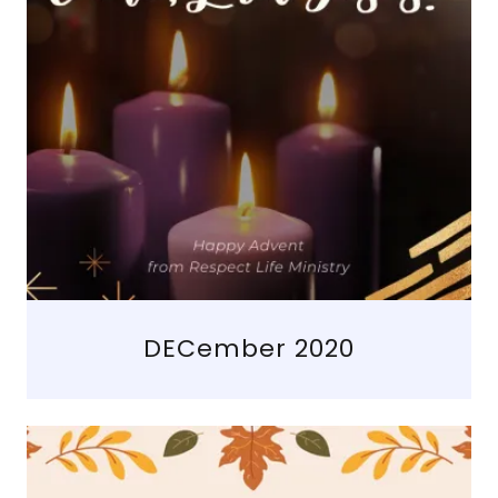
DECember 2020