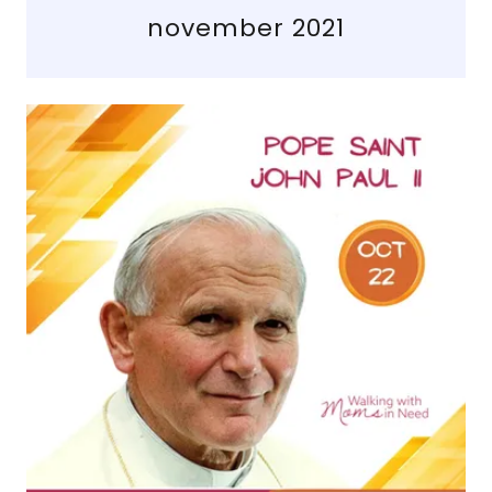
november 2021