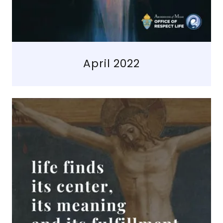
April 2022