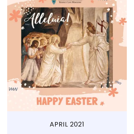
APRIL 2021