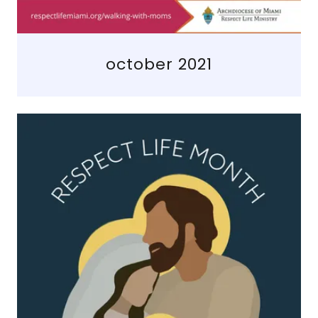
october 2021