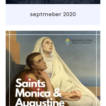
septmeber 2020