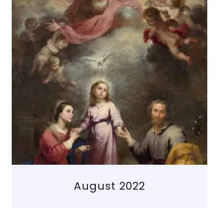
August 2022