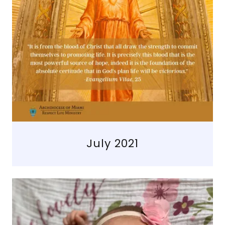
July 2021