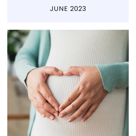
JUNE 2023