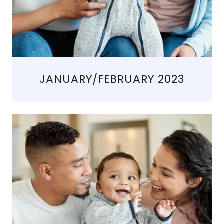
JANUARY/FEBRUARY 2023