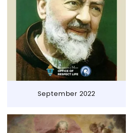
September 2022