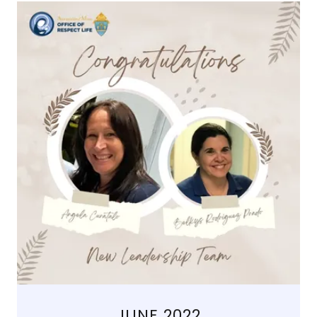
JUNE 2022